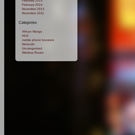
February 2015
February 2014
November 2013
November 2011
Categories
African Mango
HCG
mobile phone boosters
Nintendo
Uncategorized
Wireless Router