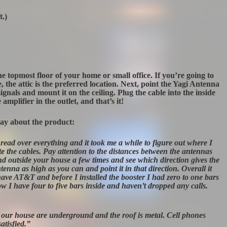
t.)
 the topmost floor of your home or small office. If you’re going to
, the attic is the preferred location. Next, point the Yagi Antenna
gnals and mount it on the ceiling. Plug the cable into the inside
amplifier in the outlet, and that’s it!
say about the product:
read over everything and it took me a while to figure out where I
e the cables. Pay attention to the distances between the antennas
nd outside your house a few times and see which direction gives the
enna as high as you can and point it in that direction. Overall it
 have AT&T and before I installed the booster I had zero to one bars
ow I have four to five bars inside and haven’t dropped any calls.
 our house are underground and the roof is metal. Cell phones
atisfied.”