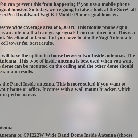
You can prevent this from happening if you use a mobile phone
signal booster. So today, we’re going to take a look at the SureCall
FlexPro Dual-Band Yagi Kit Mobile Phone signal booster.
sive wide coverage area of 6,000 ft. This mobile phone signal
 is an antenna that can grasp signals from one direction. This is a
-Directional antenna, but you have to aim the Yagi Antenna to
cell tower for best results.
u will have the option to choose between two Inside antennas. The
 Antenna. This type of inside antenna is best used when you want
The dome can be mounted on the ceiling and the other dome should
maximum results.
the Panel Inside antenna. This is more suited if you want to
in your home or office. It comes with a wall mount bracket, which
imum performance.
ntenna
Antenna or CM222W Wide-Band Dome Inside Antenna (choose