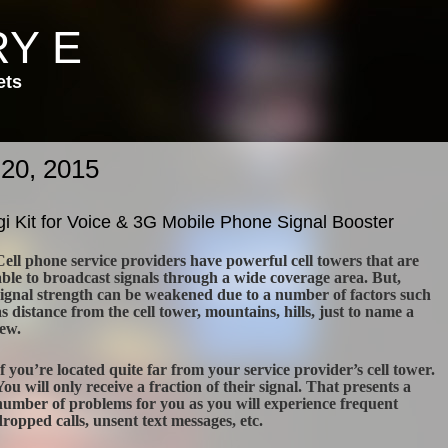
Y E
ets
 20, 2015
i Kit for Voice & 3G Mobile Phone Signal Booster
Cell phone service providers have powerful cell towers that are
able to broadcast signals through a wide coverage area. But,
signal strength can be weakened due to a number of factors such
as distance from the cell tower, mountains, hills, just to name a
few.
If you’re located quite far from your service provider’s cell tower.
You will only receive a fraction of their signal. That presents a
number of problems for you as you will experience frequent
dropped calls, unsent text messages, etc.