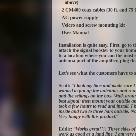
above)
2 CM400 coax cables (30 ft. and 75 f
AC power supply
Velcro and screw mounting kit
User Manual
Installation is quite easy. First, go to
attach the signal booster to your home
to a location where you can the most si
antenna port of the amplifier, plug the 
Let’s see what the customers have to 
Scott:
“I took my time and made sure I 
wanted to put up the antennas and rout
and the settings on the box. Walk arou
best signal; then mount your outside ant
took a few hours to read and install. I
inside and two to three bars outside. N
Very happy with this product!”
Eddie:
“Works great!!!! Three sides of
work as good as a land line. I am very s