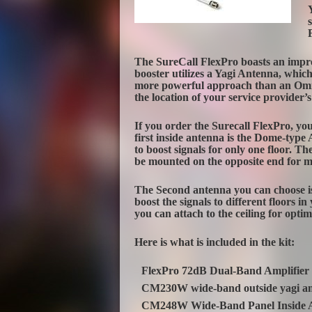
The SureCall FlexPro boasts an impres
booster utilizes a Yagi Antenna, which
more powerful approach than an Omni
the location of your service provider’s 
If you order the Surecall FlexPro, yo
first inside antenna is the Dome-type
to boost signals for only one floor. 
be mounted on the opposite end for 
The Second antenna you can choose is 
boost the signals to different floors 
you can attach to the ceiling for opt
Here is what is included in the kit:
FlexPro 72dB Dual-Band Amplifier
CM230W wide-band outside yagi a
CM248W Wide-Band Panel Inside 