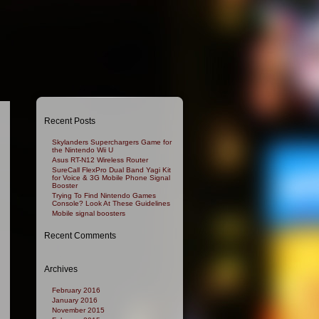
Recent Posts
Skylanders Superchargers Game for
the Nintendo Wii U
Asus RT-N12 Wireless Router
SureCall FlexPro Dual Band Yagi Kit
for Voice & 3G Mobile Phone Signal
Booster
Trying To Find Nintendo Games
Console? Look At These Guidelines
Mobile signal boosters
Recent Comments
Archives
February 2016
January 2016
November 2015