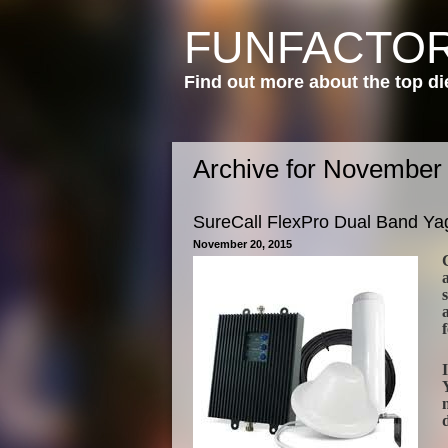
FUNFACTOR
Find out more about the top di
Archive for November
SureCall FlexPro Dual Band Yag
November 20, 2015