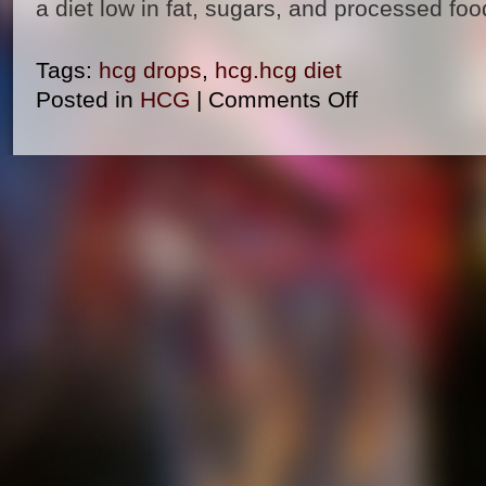
a diet low in fat, sugars, and processed foo
Tags:
hcg drops
,
hcg.hcg diet
Posted in
HCG
|
Comments Off