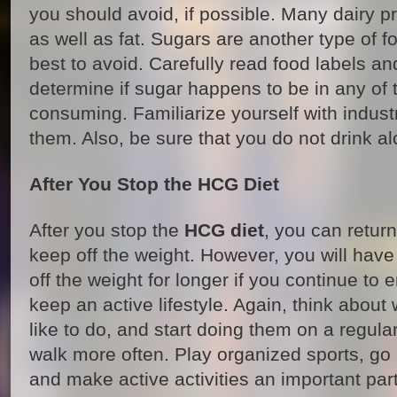
you should avoid, if possible. Many dairy pr
as well as fat. Sugars are another type of 
best to avoid. Carefully read food labels an
determine if sugar happens to be in any of 
consuming. Familiarize yourself with indust
them. Also, be sure that you do not drink al
After You Stop the HCG Diet
After you stop the
HCG diet
, you can return
keep off the weight. However, you will have
off the weight for longer if you continue to
keep an active lifestyle. Again, think about
like to do, and start doing them on a regula
walk more often. Play organized sports, go h
and make active activities an important part 