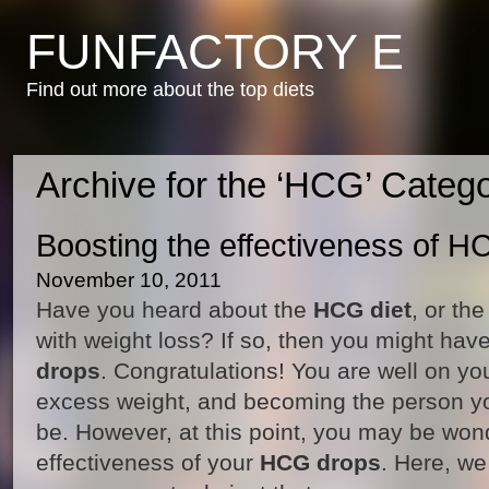
FUNFACTORY E
Find out more about the top diets
Archive for the ‘HCG’ Categ
Boosting the effectiveness of 
November 10, 2011
Have you heard about the
HCG diet
, or th
with weight loss? If so, then you might have
drops
. Congratulations! You are well on you
excess weight, and becoming the person y
be. However, at this point, you may be won
effectiveness of your
HCG drops
. Here, we