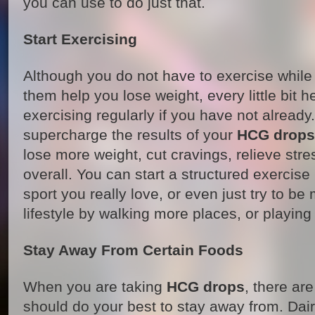
you can use to do just that.
Start Exercising
Although you do not have to exercise while
them help you lose weight, every little bit 
exercising regularly if you have not already.
supercharge the results of your
HCG drops
lose more weight, cut cravings, relieve stre
overall. You can start a structured exercise
sport you really love, or even just try to be
lifestyle by walking more places, or playing
Stay Away From Certain Foods
When you are taking
HCG drops
, there ar
should do your best to stay away from. Dair