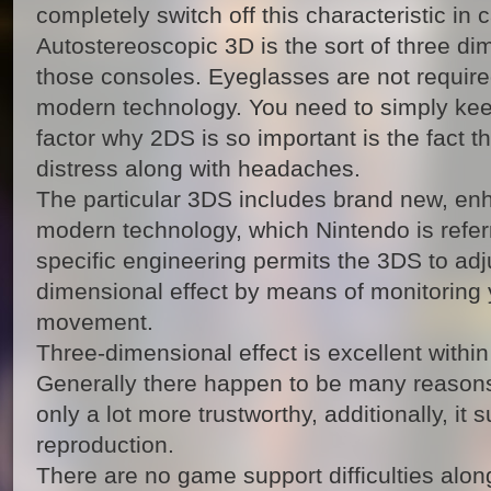
completely switch off this characteristic in 
Autostereoscopic 3D is the sort of three dim
those consoles. Eyeglasses are not required
modern technology. You need to simply kee
factor why 2DS is so important is the fact t
distress along with headaches.
The particular 3DS includes brand new, en
modern technology, which Nintendo is refer
specific engineering permits the 3DS to adju
dimensional effect by means of monitoring 
movement.
Three-dimensional effect is excellent within
Generally there happen to be many reasons b
only a lot more trustworthy, additionally, it 
reproduction.
There are no game support difficulties alon