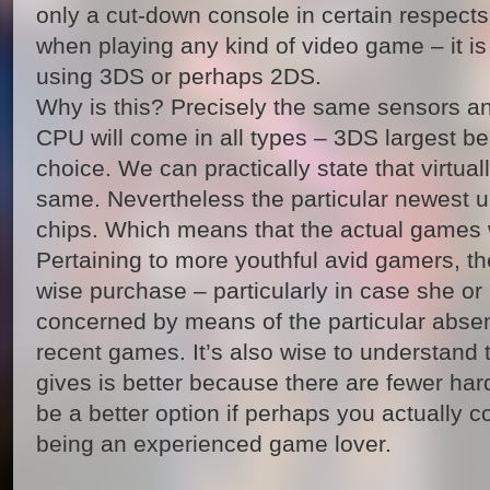
only a cut-down console in certain respect
when playing any kind of video game – it is
using 3DS or perhaps 2DS.
Why is this? Precisely the same sensors a
CPU will come in all types – 3DS largest be
choice. We can practically state that virtual
same. Nevertheless the particular newest u
chips. Which means that the actual games w
Pertaining to more youthful avid gamers, th
wise purchase – particularly in case she or
concerned by means of the particular abse
recent games. It’s also wise to understand
gives is better because there are fewer ha
be a better option if perhaps you actually c
being an experienced game lover.