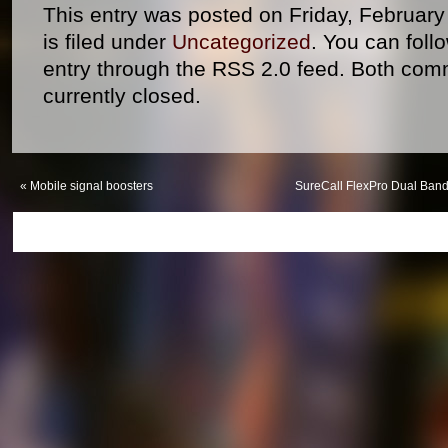
This entry was posted on Friday, Februar
is filed under
Uncategorized
. You can foll
entry through the RSS 2.0 feed. Both com
currently closed.
«
Mobile signal boosters
SureCall FlexPro Dual Band 