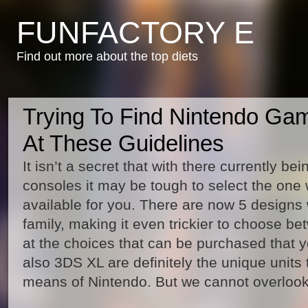
FUNFACTORY E
Find out more about the top diets
Trying To Find Nintendo Ga
At These Guidelines
It isn’t a secret that with there currently b
consoles it may be tough to select the one 
available for you. There are now 5 designs
family, making it even trickier to choose be
at the choices that can be purchased that 
also 3DS XL are definitely the unique units 
means of Nintendo. But we cannot overloo