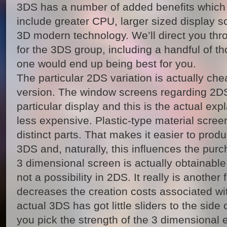
3DS has a number of added benefits which 
include greater CPU, larger sized display sc
3D modern technology. We’ll direct you thr
for the 3DS group, including a handful of t
one would end up being best for you.
The particular 2DS variation is actually c
version. The window screens regarding 2DS 
particular display and this is the actual exp
less expensive. Plastic-type material scree
distinct parts. That makes it easier to pr
3DS and, naturally, this influences the purc
3 dimensional screen is actually obtainable 
not a possibility in 2DS. It really is another 
decreases the creation costs associated wit
actual 3DS has got little sliders to the side 
you pick the strength of the 3 dimensional ef